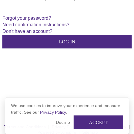
Forgot your password?
Need confirmation instructions?
Don't have an account?
We use cookies to improve your experience and measure
traffic. See our
Privacy Policy
.
ACCEPT
Decline
Terms and Conditions
|
Privacy Policy
|
Xinspire Privacy Policy
|
Powered by Xinspire
|
Sitemap