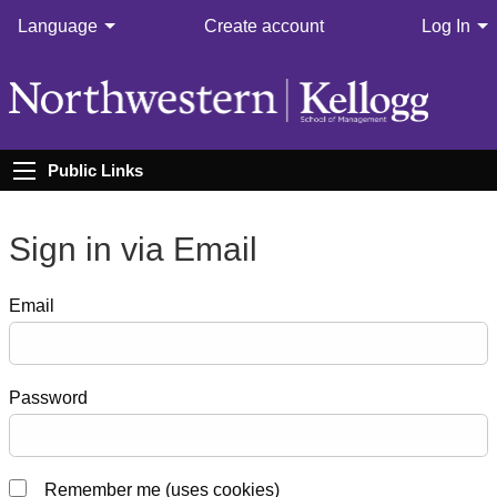
Language
Create account
Log In
Public Links
Sign in via Email
Email
Password
Remember me (uses cookies)