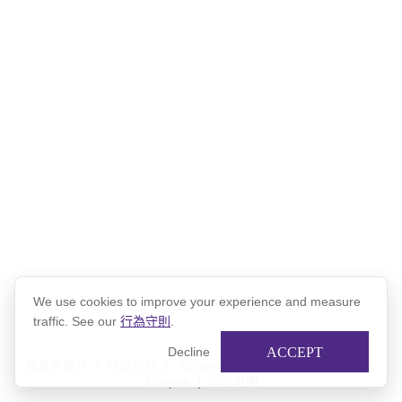
Northwestern Network Mentorship Program
from
Northwestern
Alumni
on
Vimeo
.
We use cookies to improve your experience and measure
traffic. See our
行為守則
.
ACCEPT
Decline
條款與條件
|
行為守則
|
Xinspire 隱私權政策
|
Powered by
Xinspire
|
網站地圖