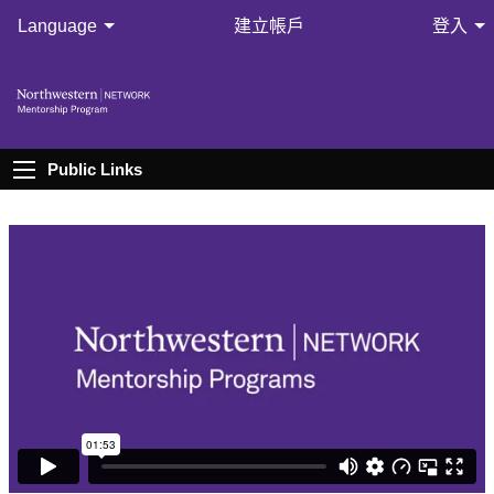
Language
建立帳戶
登入
Public Links