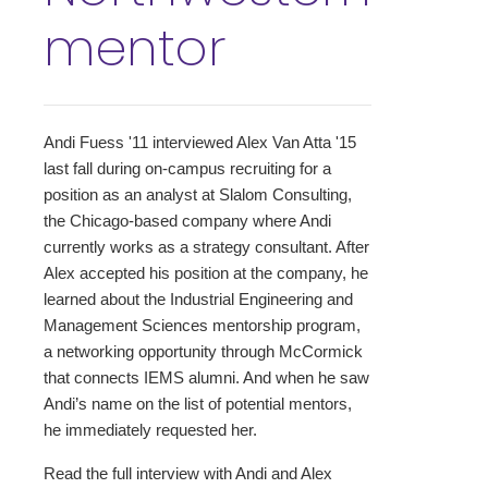
mentor
Andi Fuess '11 interviewed Alex Van Atta '15
last fall during on-campus recruiting for a
position as an analyst at Slalom Consulting,
the Chicago-based company where Andi
currently works as a strategy consultant. After
Alex accepted his position at the company, he
learned about the Industrial Engineering and
Management Sciences mentorship program,
a networking opportunity through McCormick
that connects IEMS alumni. And when he saw
Andi’s name on the list of potential mentors,
he immediately requested her.
Read the full interview with Andi and Alex