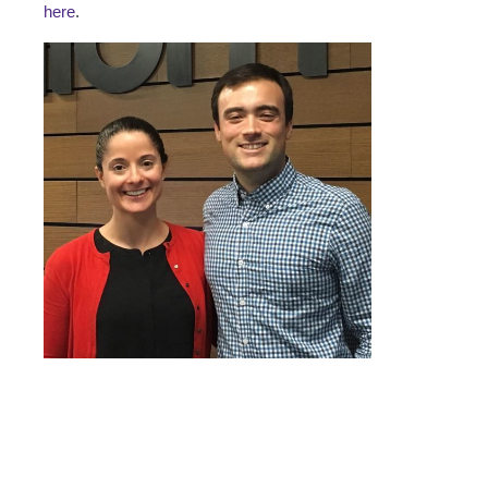
here
.