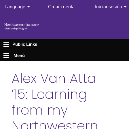
Language
Crear cuenta
Iniciar sesión
Public Links
Menú
Alex Van Atta
’15: Learning
from my
Northwestern