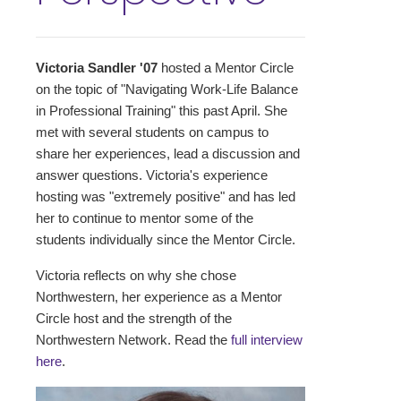
Victoria Sandler '07
hosted a Mentor Circle
on the topic of "Navigating Work-Life Balance
in Professional Training" this past April. She
met with several students on campus to
share her experiences, lead a discussion and
answer questions. Victoria's experience
hosting was "extremely positive" and has led
her to continue to mentor some of the
students individually since the Mentor Circle.
Victoria reflects on why she chose
Northwestern, her experience as a Mentor
Circle host and the strength of the
Northwestern Network. Read the
full interview
here
.