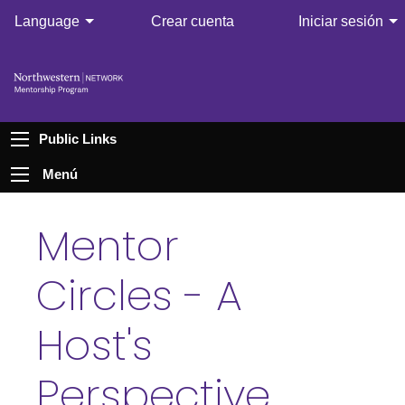
Language
Crear cuenta
Iniciar sesión
Public Links
Menú
Mentor
Circles - A
Host's
Perspective