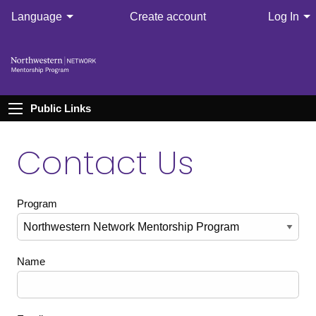
Language
Create account
Log In
Public Links
Contact Us
Program
Name