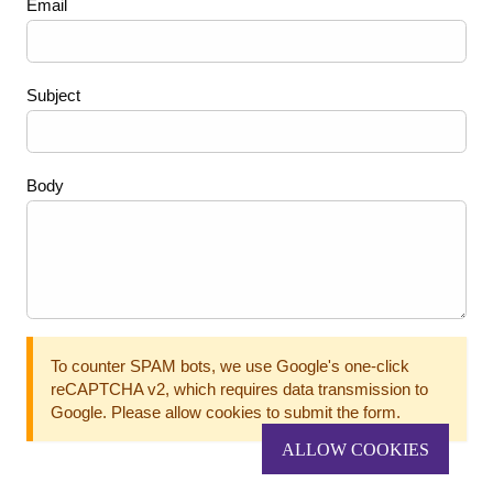
Email
Subject
Body
To counter SPAM bots, we use Google's one-click
reCAPTCHA v2, which requires data transmission to
Google. Please allow cookies to submit the form.
ALLOW COOKIES