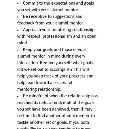
Commit to the expectations and goals
you set with your alumni mentor.
Be receptive to suggestions and
feedback from your alumni mentor.
Approach your mentor
ing
relationship
with respect, professionalism and an open
mind.
Keep your goals and those of your
alumni mentor in mind during every
interaction. Remind yourself: what goals
did we set out to accomplish? This will
help you keep track of your progress and
help lead toward a successful
mentor
ing
relationship.
Be mindful of when the relationship has
reached its natural end; if all of the goals
you set have been achieved, then it may
be time to find another alumni mentor to
tackle another set of goals. If you both