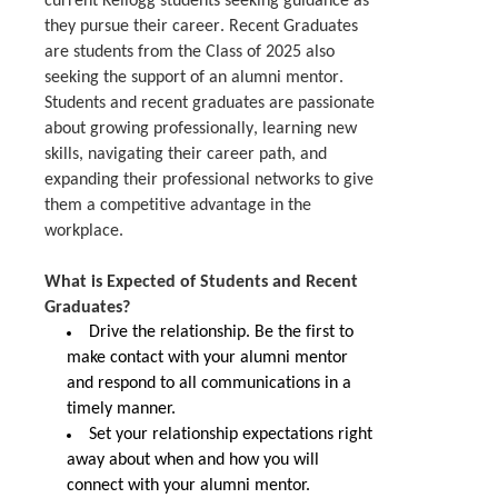
current
Kellogg
students
seeking
guidance as
they pursue their career. Recent Graduates
are students from the Class of 2025 also
seeking the support of an alumni mentor.
Students and recent graduates are passionate
about growing professionally, learning new
skills, navigating their career path, and
expanding their professional networks to give
them a competitive advantage in the
workplace.
What is Expected of Students and Recent
Graduates?
Drive the relationship.
Be the first to
make contact with your alumni mentor
and respond to all communications in a
timely manner.
Set y
our relationship expectations right
away about when and how you will
connect with your alumni mentor
.