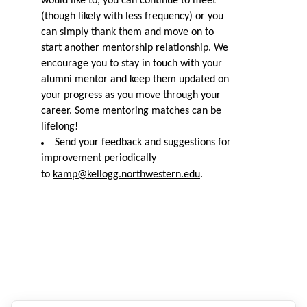
would like to, you can continue to meet
(though likely with less frequency) or you
can simply thank them and move on to
start another mentorship relationship. We
encourage you to stay in touch with your
alumni mentor and keep them updated on
your progress as you move through your
career. Some mentor
ing
matches can be
lifelong!
Send your feedback and suggestions for
improvement periodically
to
kamp@kellogg.northwestern.edu
.