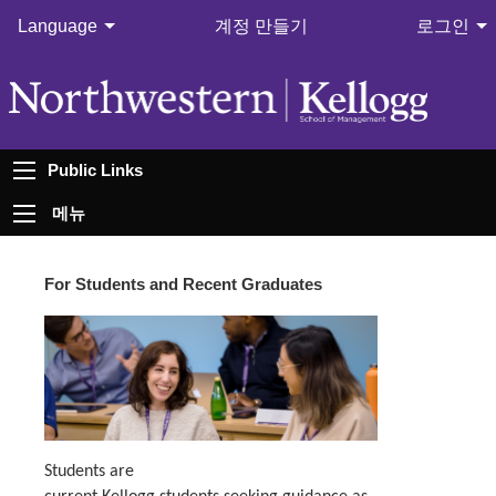
Language
계정 만들기
로그인
Public Links
메뉴
For Students and Recent Graduates
Students are