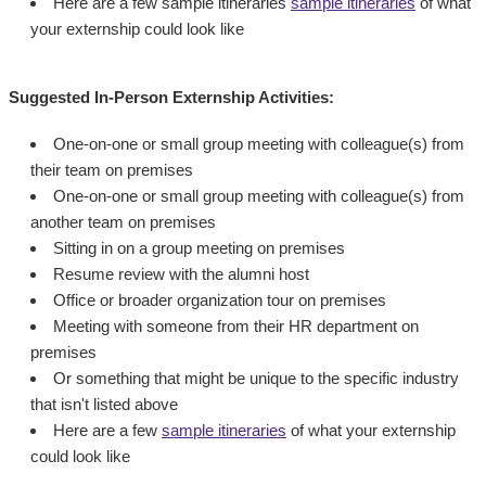
Here are a few sample itineraries
sample itineraries
of what
your externship could look like
Suggested In-Person Externship Activities:
One-on-one or small group meeting with colleague(s) from
their team on premises
One-on-one or small group meeting with colleague(s) from
another team on premises
Sitting in on a group meeting on premises
Resume review with the alumni host
Office or broader organization tour on premises
Meeting with someone from their HR department on
premises
Or something that might be unique to the specific industry
that isn't listed above
Here are a few
sample itineraries
of what your externship
could look like