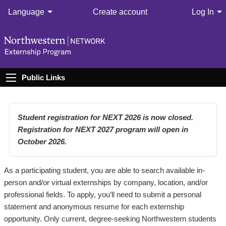
Language
Create account
Log In
Public Links
Student registration for NEXT 2026 is now closed.
Registration for NEXT 2027 program will open in
October 2026.
As a participating student, you are able to search available in-
person and/or virtual externships by company, location, and/or
professional fields. To apply, you’ll need to submit a personal
statement and anonymous resume for each externship
opportunity. Only current, degree-seeking Northwestern students