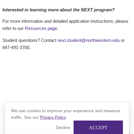
Interested in learning more about the NEXT program?
For more information and detailed application instructions, please
refer to our
Resources page
.
Student questions? Contact
next.student@northwestern.edu
or
847-491-3700.
We use cookies to improve your experience and measure
traffic. See our
Privacy Policy
.
ACCEPT
Decline
Terms and Conditions
|
Privacy Policy
|
Xinspire Privacy Policy
|