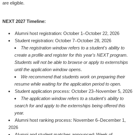
are eligible.
NEXT 2027 Timeline:
Alumni host registration: October 1
October 22, 2026
–
Student registration: October 7
October 28, 2026
–
The registration window refers to a student's ability to
create a profile and register for this year's NEXT program.
Students will not be able to browse or apply to externships
until the application window opens.
We recommend that students work on preparing their
resume while waiting for the application period to open.
Student application process: October 23
November 5, 2026
–
The application window refers to a student's ability to
search for and apply to the externships being offered this
year.
Alumni host ranking process: November 6
December 1,
–
2026
Alumni and student matches announced: Week of