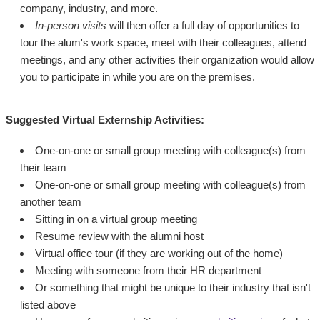
company, industry, and more.
In-person visits
will then offer a full day of opportunities to
tour the alum's work space, meet with their colleagues, attend
meetings, and any other activities their organization would allow
you to participate in while you are on the premises.
Suggested Virtual Externship Activities:
One-on-one or small group meeting with colleague(s) from
their team
One-on-one or small group meeting with colleague(s) from
another team
Sitting in on a virtual group meeting
Resume review with the alumni host
Virtual office tour (if they are working out of the home)
Meeting with someone from their HR department
Or something that might be unique to their industry that isn't
listed above