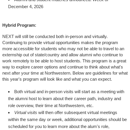
December 4, 2026
Hybrid Program:
NEXT will still be conducted both in-person and virtually.
Continuing to provide virtual opportunities makes the program
more accessible for students who may not be able to travel to an
externship out of state/country and allow alumni who continue to
work remotely to be able to host students. This program is a great
way to explore career options and continue to think about what's
next after your time at Northwestern. Below are guidelines for what
this year's program will look like and what you can expect.
Both virtual and in-person visits will start as a meeting with
the alumni host to learn about their career path, industry and
role overview, their time at Northwestern, etc.
Virtual visits
will then offer subsequent virtual meetings
within the same day or week, additional opportunities should be
scheduled for you to learn more about the alum's role,