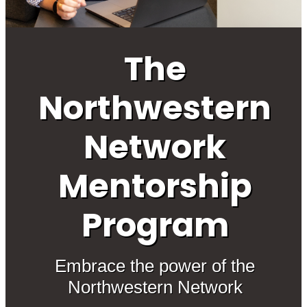
The
Northwestern
Network
Mentorship
Program
Embrace the power of the
Northwestern Network