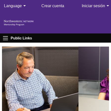
Language
Crear cuenta
Iniciar sesión
Public Links