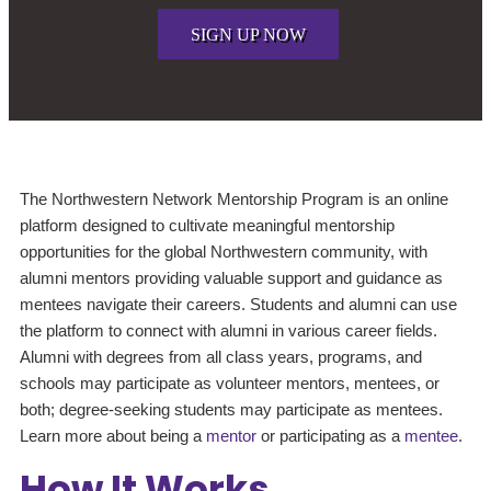
SIGN UP NOW
The Northwestern Network Mentorship Program is an online
platform designed to cultivate meaningful mentorship
opportunities for the global Northwestern community, with
alumni mentors providing valuable support and guidance as
mentees navigate their careers. Students and alumni can use
the platform to connect with alumni in various career fields.
Alumni with degrees from all class years, programs, and
schools may participate as volunteer mentors, mentees, or
both; degree-seeking students may participate as mentees.
Learn more about being a
mentor
or participating as a
mentee
.
How It Works