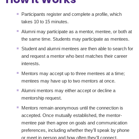
Participants register and complete a profile, which
takes 10 to 15 minutes.
Alumni may participate as a mentor, mentee, or both at
the same time. Students may participate as mentees.
Student and alumni mentees are then able to search for
and request a mentor who best matches their career
interests.
Mentors may accept up to three mentees at a time;
mentees may have up to two mentors at once.
Alumni mentors may either accept or decline a
mentorship request.
Mentors remain anonymous until the connection is
accepted. Once mutually established, the mentor-
mentee pair then agree on goals and communication
preferences, including whether they’ll speak by phone
or meet in person and how often they’ll connect,