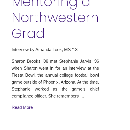
Mentoring a
Northwestern
Grad
Interview by Amanda Look, MS '13
Sharon Brooks ’08 met Stephanie Jarvis ’96
when Sharon went in for an interview at the
Fiesta Bowl, the annual college football bowl
game outside of Phoenix, Arizona. At the time,
Stephanie worked as the game’s chief
compliance officer. She remembers …
Read More