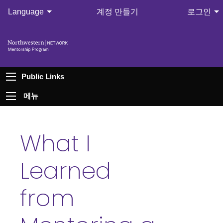
Language
계정 만들기
로그인
Public Links
메뉴
What I
Learned
from