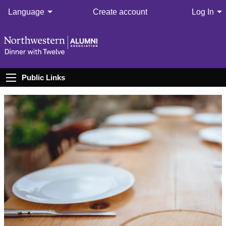
Language
Create account
Log In
Public Links