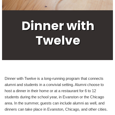
Dinner with
Twelve
Dinner with Twelve is a long-running program that connects
alumni and students in a convivial setting. Alumni choose to
host a dinner in their home or at a restaurant for 6 to 12
students during the school year, in Evanston or the Chicago
area. In the summer, guests can include alumni as well, and
dinners can take place in Evanston, Chicago, and other cities.