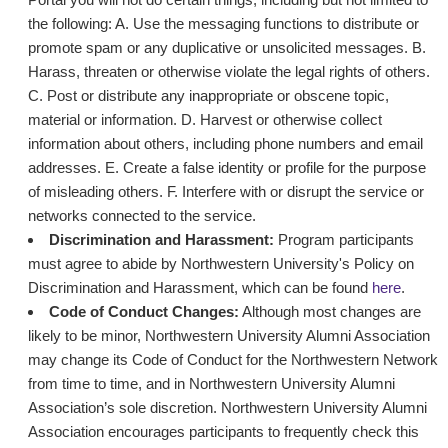
the following: A. Use the messaging functions to distribute or
promote spam or any duplicative or unsolicited messages. B.
Harass, threaten or otherwise violate the legal rights of others.
C. Post or distribute any inappropriate or obscene topic,
material or information. D. Harvest or otherwise collect
information about others, including phone numbers and email
addresses. E. Create a false identity or profile for the purpose
of misleading others. F. Interfere with or disrupt the service or
networks connected to the service.
Discrimination and Harassment:
Program participants
must agree to abide by Northwestern University's Policy on
Discrimination and Harassment, which can be found
here
.
Code of Conduct Changes:
Although most changes are
likely to be minor, Northwestern University Alumni Association
may change its Code of Conduct for the Northwestern Network
from time to time, and in Northwestern University Alumni
Association’s sole discretion. Northwestern University Alumni
Association encourages participants to frequently check this