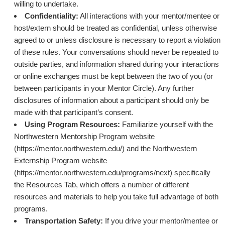
willing to undertake.
Confidentiality:
All interactions with your mentor/mentee or
host/extern should be treated as confidential, unless otherwise
agreed to or unless disclosure is necessary to report a violation
of these rules. Your conversations should never be repeated to
outside parties, and information shared during your interactions
or online exchanges must be kept between the two of you (or
between participants in your Mentor Circle). Any further
disclosures of information about a participant should only be
made with that participant’s consent.
Using Program Resources:
Familiarize yourself with the
Northwestern Mentorship Program website
(https://mentor.northwestern.edu/) and the Northwestern
Externship Program website
(https://mentor.northwestern.edu/programs/next) specifically
the Resources Tab, which offers a number of different
resources and materials to help you take full advantage of both
programs.
Transportation Safety:
If you drive your mentor/mentee or