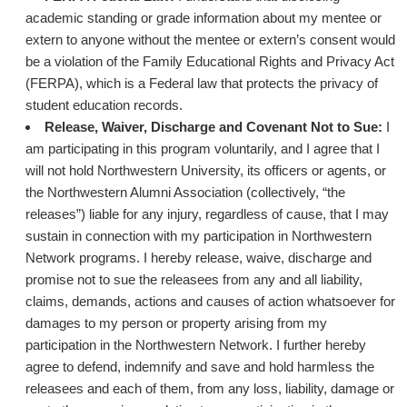
academic standing or grade information about my mentee or
extern to anyone without the mentee or extern’s consent would
be a violation of the Family Educational Rights and Privacy Act
(FERPA), which is a Federal law that protects the privacy of
student education records.
Release, Waiver, Discharge and Covenant Not to Sue:
I
am participating in this program voluntarily, and I agree that I
will not hold Northwestern University, its officers or agents, or
the Northwestern Alumni Association (collectively, “the
releases”) liable for any injury, regardless of cause, that I may
sustain in connection with my participation in Northwestern
Network programs. I hereby release, waive, discharge and
promise not to sue the releasees from any and all liability,
claims, demands, actions and causes of action whatsoever for
damages to my person or property arising from my
participation in the Northwestern Network. I further hereby
agree to defend, indemnify and save and hold harmless the
releasees and each of them, from any loss, liability, damage or