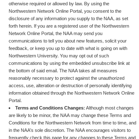
otherwise required or allowed by law. By using the
Northwestern Network Online Portal, you consent to the
disclosure of any information you supply to the NAA, as set
forth herein. If you are a registered user of the Northwestern
Network Online Portal, the NAA may send you
communications to tell you about new features, solicit your
feedback, or keep you up to date with what is going on with
Northwestern University. You may opt out of such
communications by using the embedded unsubscribe link at
the bottom of said email. The NAA takes all measures
reasonably necessary to protect against the unauthorized
access, use, alteration or destruction of personally identifying
information obtained through the Northwestern Network Online
Portal.
Terms and Conditions Changes:
Although most changes
are likely to be minor, the NAA may change these Terms and
Conditions for the Northwestern Network from time to time, and
in the NAA’s sole discretion. The NAA encourages visitors to
frequently check this page for any changes to these Terms and