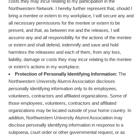
costs they may incur relating to my participation in the
Northwestern Network. I hereby further represent that, should I
bring a mentee or extern to my workplace, I will secure any and
all necessary permissions for the mentee or extern to be
present, and that, as between me and the releases, I will
assume any and all responsibility for the actions of the mentee
or extern and shall defend, indemnify and save and hold
harmless the releasees and each of them, from any loss,
liability, damage or costs they may incur relating to the mentee
or extern’s actions in my workplace.
Protection of Personally Identifying Information:
The
Northwestern University Alumni Association discloses
personally identifying information only to its employees,
volunteers, contractors and affiliated organizations. Some of
those employees, volunteers, contractors and affiliated
organizations may be located outside of your home country. In
addition, Northwestern University Alumni Association may
disclose personally identifying information in response to a
subpoena, court order or other governmental request, or as