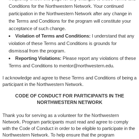
Conditions for the Northwestern Network. Your continued
participation in the Northwestern Network after any change in
the Terms and Conditions for the program will constitute your
acceptance of such change.
Violation of Terms and Conditions:
I understand that any
violation of these Terms and Conditions is grounds for
dismissal from the program.
Reporting Violations:
Please report any violations of these
Terms and Conditions to mentor@northwestern.edu.
I acknowledge and agree to these Terms and Conditions of being a
participant in the Northwestern Network.
CODE OF CONDUCT FOR PARTICIPANTS IN THE
NORTHWESTERN NETWORK
Thank you for serving as a volunteer for the Northwestern
Network. Program participants must read and agree to comply
with the Code of Conduct in order to be eligible to participate in the
Northwestern Network. To help ensure that the program