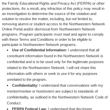
the Family Educational Rights and Privacy Act (FERPA) or other
protections. As a result, any infraction of this policy may result in
an investigation to determine the source of the violation and
solution to resolve the matter, including, but not limited to,
removing alumni or student access to the Northwestern Network
Online Portal and/or dismissal from Northwestern Network
programs. Program participants must read and agree to comply
with these Terms and Conditions in order to be eligible to
participate in Northwestern Network programs.
Use of Confidential Information:
I understand that all
constituent information found in the Northwestern Network is
confidential and is to be used only for the legitimate purposes
related to the Northwestern Network. I will not share this
information with others or seek to use it for any purposes
unrelated to the program.
Confidentiality:
I understand that conversations with my
mentor/mentee or host/extern are subject to standards of
confidentiality, as outlined in the Northwestern Network Code of
Conduct.
FERPA Federal Law:
I understand that disclosing