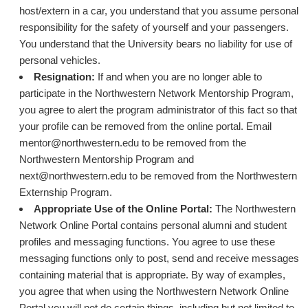
host/extern in a car, you understand that you assume personal
responsibility for the safety of yourself and your passengers.
You understand that the University bears no liability for use of
personal vehicles.
Resignation:
If and when you are no longer able to
participate in the Northwestern Network Mentorship Program,
you agree to alert the program administrator of this fact so that
your profile can be removed from the online portal. Email
mentor@northwestern.edu to be removed from the
Northwestern Mentorship Program and
next@northwestern.edu to be removed from the Northwestern
Externship Program.
Appropriate Use of the Online Portal:
The Northwestern
Network Online Portal contains personal alumni and student
profiles and messaging functions. You agree to use these
messaging functions only to post, send and receive messages
containing material that is appropriate. By way of examples,
you agree that when using the Northwestern Network Online
Portal you will not do certain things, including but not limited to