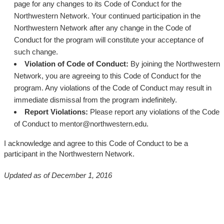
page for any changes to its Code of Conduct for the
Northwestern Network. Your continued participation in the
Northwestern Network after any change in the Code of
Conduct for the program will constitute your acceptance of
such change.
Violation of Code of Conduct:
By joining the Northwestern
Network, you are agreeing to this Code of Conduct for the
program. Any violations of the Code of Conduct may result in
immediate dismissal from the program indefinitely.
Report Violations:
Please report any violations of the Code
of Conduct to mentor@northwestern.edu.
I acknowledge and agree to this Code of Conduct to be a
participant in the Northwestern Network.
Updated as of December 1, 2016