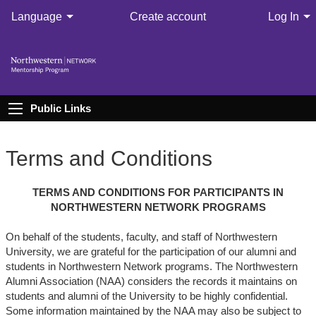
Language
Create account
Log In
Public Links
Terms and Conditions
TERMS AND CONDITIONS FOR PARTICIPANTS IN
NORTHWESTERN NETWORK PROGRAMS
On behalf of the students, faculty, and staff of Northwestern
University, we are grateful for the participation of our alumni and
students in Northwestern Network programs. The Northwestern
Alumni Association (NAA) considers the records it maintains on
students and alumni of the University to be highly confidential.
Some information maintained by the NAA may also be subject to