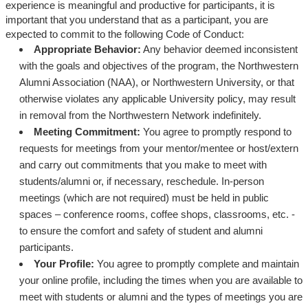
experience is meaningful and productive for participants, it is
important that you understand that as a participant, you are
expected to commit to the following Code of Conduct:
Appropriate Behavior:
Any behavior deemed inconsistent
with the goals and objectives of the program, the Northwestern
Alumni Association (NAA), or Northwestern University, or that
otherwise violates any applicable University policy, may result
in removal from the Northwestern Network indefinitely.
Meeting Commitment:
You agree to promptly respond to
requests for meetings from your mentor/mentee or host/extern
and carry out commitments that you make to meet with
students/alumni or, if necessary, reschedule. In-person
meetings (which are not required) must be held in public
spaces – conference rooms, coffee shops, classrooms, etc. -
to ensure the comfort and safety of student and alumni
participants.
Your Profile:
You agree to promptly complete and maintain
your online profile, including the times when you are available to
meet with students or alumni and the types of meetings you are